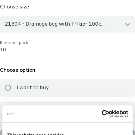
Choose size
21804 - Drainage bag with T-Tap- 100cm-2000ml- Non-Sterile
Items per pack
21804 - Drainage bag with T-Tap- 100cm-2000ml- Non-
Sterile
10
Choose option
I want to buy
I want to sample
Add to basket
This website uses cookies