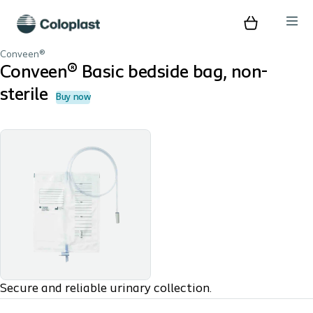
Conveen®
Conveen® Basic bedside bag, non-
sterile
Buy now
Secure and reliable urinary collection.