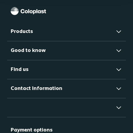
Products
Good to know
Find us
Contact Information
Payment options