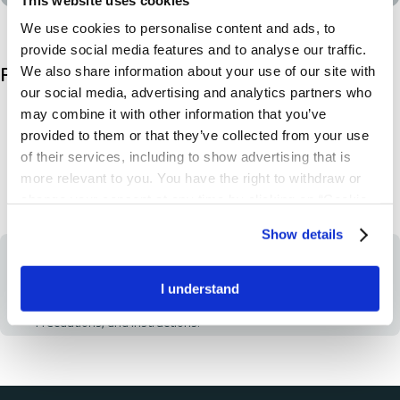
We use cookies to personalise content and ads, to
provide social media features and to analyse our traffic.
We also share information about your use of our site with
Product description
our social media, advertising and analytics partners who
Non-drainable or with T-Tap
may combine it with other information that you’ve
2 liter volume
provided to them or that they’ve collected from your use
100cm tube
of their services, including to show advertising that is
Available with hanger
more relevant to you. You have the right to withdraw or
change your consent at any time by clicking on “Cookie
Settings”. Please see our
Cookie Policy
and
Privacy
Show details
Notice
for more information.
IMPORTANT
Always read the label and follow the directions for use. Prior to
use, be sure to read the Instructions for Use for Information
I understand
regarding Intended Use, Contraindications, Warnings,
Precautions, and Instructions.